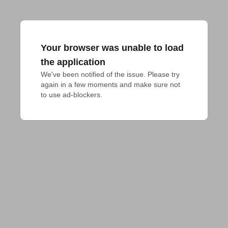
Your browser was unable to load
the application
We've been notified of the issue. Please try 
again in a few moments and make sure not 
to use ad-blockers.